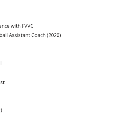
ence with FVVC
ball Assistant Coach (2020)
l
st
9)