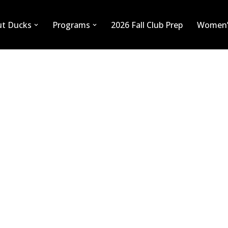
ut Ducks
Programs
2026 Fall Club Prep
Women’
BEN LIEUWEN