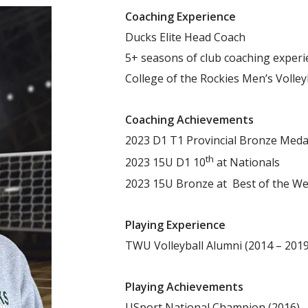
Coaching Experience
Ducks Elite Head Coach
5+ seasons of club coaching experi
College of the Rockies Men’s Volley
Coaching Achievements
2023 D1 T1 Provincial Bronze Meda
th
2023 15U D1 10
at Nationals
2023 15U Bronze at Best of the We
Playing Experience
TWU Volleyball Alumni (2014 – 201
Playing Achievements
USport National Champion (2016)