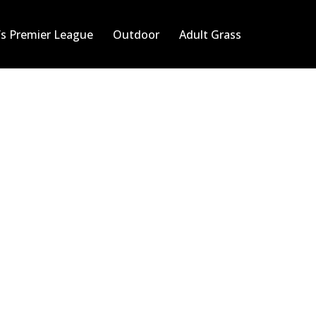
s Premier League
Outdoor
Adult Grass