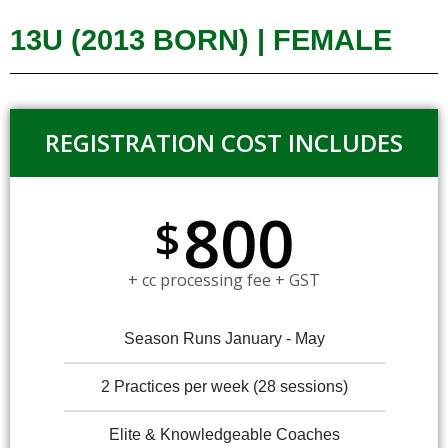
13U (2013 BORN) | FEMALE
REGISTRATION COST INCLUDES
800
$
+ cc processing fee + GST
Season Runs January - May
2 Practices per week (28 sessions)
Elite & Knowledgeable Coaches