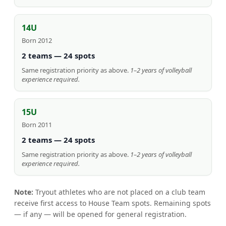
14U
Born 2012
2 teams — 24 spots
Same registration priority as above.
1–2 years of volleyball
experience required.
15U
Born 2011
2 teams — 24 spots
Same registration priority as above.
1–2 years of volleyball
experience required.
Note:
Tryout athletes who are not placed on a club team
receive first access to House Team spots. Remaining spots
— if any — will be opened for general registration.