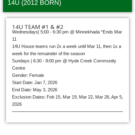
14U (2012 BORN)
14U TEAM #1 & #2
Wednesdays| 5:00 - 6:30 pm @ Minnekhada *Ends Mar
11
14U House teams run 2x a week until Mar 11, then 1x a
week for the remainder of the season
Sundays | 6:30 - 8:00 pm @ Hyde Creek Community
Centre
Gender: Female
Start Date: Jan 7, 2026
End Date: May 3, 2026
Exclusion Dates: Feb 15, Mar 19, Mar 22, Mar 26, Apr 5,
2026