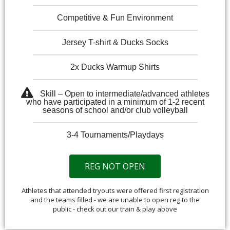
Competitive & Fun Environment
Jersey T-shirt & Ducks Socks
2x Ducks Warmup Shirts
Skill – Open to intermediate/advanced athletes
who have participated in a minimum of 1-2 recent
seasons of school and/or club volleyball
3-4 Tournaments/Playdays
REG NOT OPEN
Athletes that attended tryouts were offered first registration
and the teams filled - we are unable to open reg to the
public - check out our train & play above