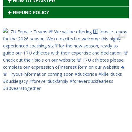
HOW TO REGISTER
REFUND POLICY