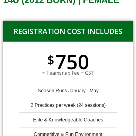
14U (2012 BORN) | FEMALE
REGISTRATION COST INCLUDES
750
$
+ Teamsnap Fee + GST
Season Runs January - May
2 Practices per week (24 sessions)
Elite & Knowledgeable Coaches
Competitive & Fun Environment