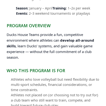
Season:
January – April
Training:
1–2x per week
Events:
2–3 weekend tournaments or playdays
PROGRAM OVERVIEW
Ducks House Teams provide a fun, competitive
environment where athletes can
develop all-around
skills
, learn Ducks’ systems, and gain valuable game
experience — without the full commitment of a club
season.
WHO THIS PROGRAM IS FOR
Athletes who love volleyball but need flexibility due to
multi-sport schedules, financial considerations, or
time constraints.
Athletes not placed on (or choosing not to try out for)
a club team who still want to train, compete, and
build toward future club play.