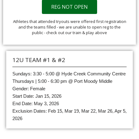
REG NOT OPEN
Athletes that attended tryouts were offered first registration
and the teams filled - we are unable to open reg to the
public - check out our train & play above
12U TEAM #1 & #2
Sundays: 3:30 - 5:00 @ Hyde Creek Community Centre
Thursdays | 5:00 - 6:30 pm @ Port Moody Middle
Gender: Female
Start Date: Jan 15, 2026
End Date: May 3, 2026
Exclusion Dates: Feb 15, Mar 19, Mar 22, Mar 26, Apr 5,
2026