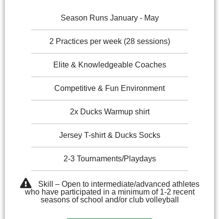
Season Runs January - May
2 Practices per week (28 sessions)
Elite & Knowledgeable Coaches
Competitive & Fun Environment
2x Ducks Warmup shirt
Jersey T-shirt & Ducks Socks
2-3 Tournaments/Playdays
Skill – Open to intermediate/advanced athletes
who have participated in a minimum of 1-2 recent
seasons of school and/or club volleyball