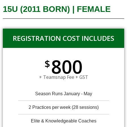
15U (2011 BORN) | FEMALE
REGISTRATION COST INCLUDES
800
$
+ Teamsnap Fee + GST
Season Runs January - May
2 Practices per week (28 sessions)
Elite & Knowledgeable Coaches