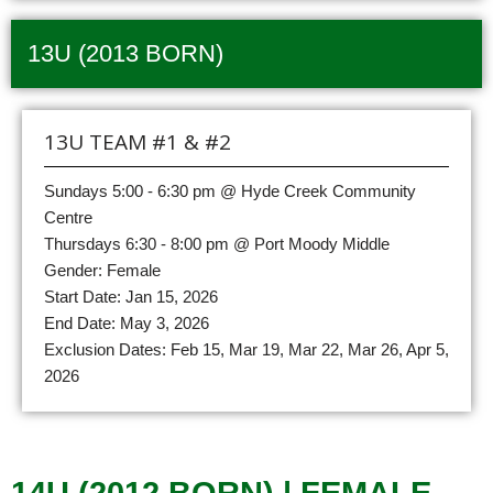
13U (2013 BORN)
13U TEAM #1 & #2
Sundays 5:00 - 6:30 pm @ Hyde Creek Community
Centre
Thursdays 6:30 - 8:00 pm @ Port Moody Middle
Gender: Female
Start Date: Jan 15, 2026
End Date: May 3, 2026
Exclusion Dates: Feb 15, Mar 19, Mar 22, Mar 26, Apr 5,
2026