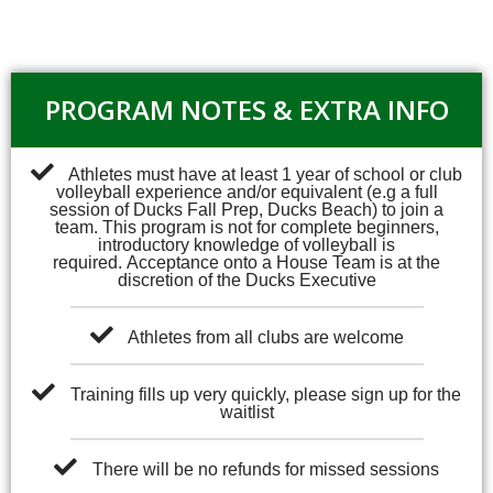
PROGRAM NOTES & EXTRA INFO
Athletes must have at least 1 year of school or club
volleyball experience and/or equivalent (e.g a full
session of Ducks Fall Prep, Ducks Beach) to join a
team. This program is not for complete beginners,
introductory knowledge of volleyball is
required.
Acceptance onto a House Team is at the
discretion of the Ducks Executive
Athletes from all clubs are welcome
Training fills up very quickly, please sign up for the
waitlist
There will be no refunds for missed sessions