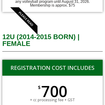
any volleyball program until August 31, 2026.
Membership is approx. $75
PLEASE READ
12U (2014-2015 BORN) |
FEMALE
REGISTRATION COST INCLUDES
700
$
+ cc processing fee + GST