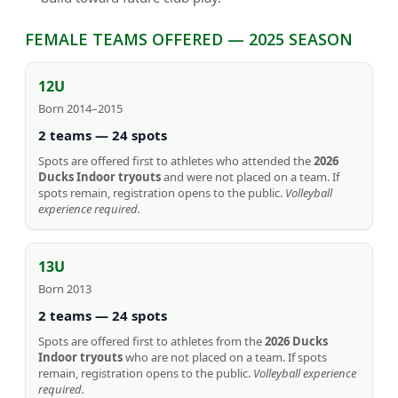
FEMALE TEAMS OFFERED — 2025 SEASON
12U
Born 2014–2015
2 teams — 24 spots
Spots are offered first to athletes who attended the
2026
Ducks Indoor tryouts
and were not placed on a team. If
spots remain, registration opens to the public.
Volleyball
experience required.
13U
Born 2013
2 teams — 24 spots
Spots are offered first to athletes from the
2026 Ducks
Indoor tryouts
who are not placed on a team. If spots
remain, registration opens to the public.
Volleyball experience
required.