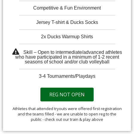
Competitive & Fun Environment
Jersey T-shirt & Ducks Socks
2x Ducks Warmup Shirts
Skill – Open to intermediate/advanced athletes
who have participated in a minimum of 1-2 recent
seasons of school and/or club volleyball
3-4 Tournaments/Playdays
REG NOT OPEN
Athletes that attended tryouts were offered first registration
and the teams filled - we are unable to open reg to the
public - check out our train & play above