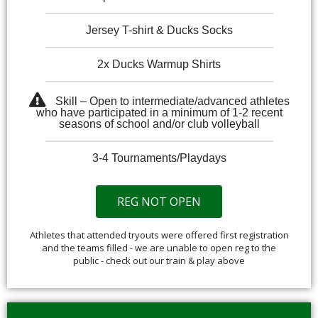
Jersey T-shirt & Ducks Socks
2x Ducks Warmup Shirts
Skill – Open to intermediate/advanced athletes
who have participated in a minimum of 1-2 recent
seasons of school and/or club volleyball
3-4 Tournaments/Playdays
REG NOT OPEN
Athletes that attended tryouts were offered first registration
and the teams filled - we are unable to open reg to the
public - check out our train & play above