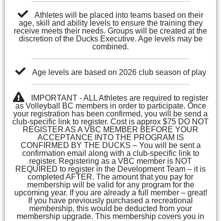
Athletes will be placed into teams based on their
age, skill and ability levels to ensure the training they
receive meets their needs. Groups will be created at the
discretion of the Ducks Executive. Age levels may be
combined.
Age levels are based on 2026 club season of play
IMPORTANT - ALL Athletes are required to register
as Volleyball BC members in order to participate. Once
your registration has been confirmed, you will be send a
club-specific link to register. Cost is approx $75 DO NOT
REGISTER AS A VBC MEMBER BEFORE YOUR
ACCEPTANCE INTO THE PROGRAM IS
CONFIRMED BY THE DUCKS – You will be sent a
confirmation email along with a club-specific link to
register. Registering as a VBC member is NOT
REQUIRED to register in the Development Team – it is
completed AFTER. The amount that you pay for
membership will be valid for any program for the
upcoming year. If you are already a full member – great!
If you have previously purchased a recreational
membership, this would be deducted from your
membership upgrade. This membership covers you in