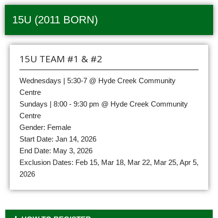
15U (2011 BORN)
15U TEAM #1 & #2
Wednesdays | 5:30-7 @ Hyde Creek Community
Centre
Sundays | 8:00 - 9:30 pm @ Hyde Creek Community
Centre
Gender: Female
Start Date: Jan 14, 2026
End Date: May 3, 2026
Exclusion Dates: Feb 15, Mar 18, Mar 22, Mar 25, Apr 5,
2026